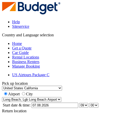
Help
Siteservice
Country and Language selection
Home
Get a Quote
Car Guide
Rental Locations
Business Renters
Manage Booking
US Airtours Package C
Pick up location
Airport
City
Start date & time:
Return location