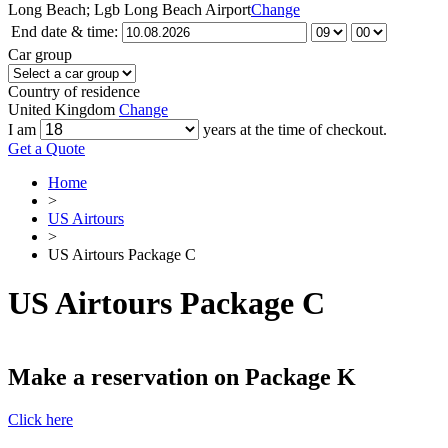
Long Beach; Lgb Long Beach Airport
Change
End date & time:
Car group
Country of residence
United Kingdom
Change
I am
years at the time of checkout.
Get a Quote
Home
>
US Airtours
>
US Airtours Package C
US Airtours Package C
Make a reservation on Package K
Click here