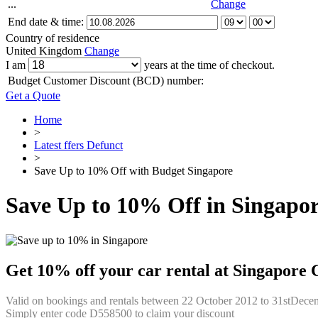
...
Change
End date & time:
Country of residence
United Kingdom
Change
I am
years at the time of checkout.
Budget Customer Discount (BCD) number:
Get a Quote
Home
>
Latest ffers Defunct
>
Save Up to 10% Off with Budget Singapore
Save Up to 10% Off in Singapo
Get 10% off your car rental at Singapore 
Valid on bookings and rentals between 22 October 2012 to 31stDecem
Simply enter code D558500 to claim your discount