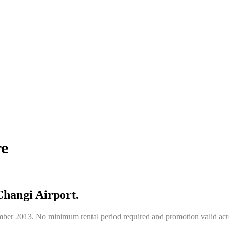
re
Changi Airport.
ber 2013. No minimum rental period required and promotion valid acro