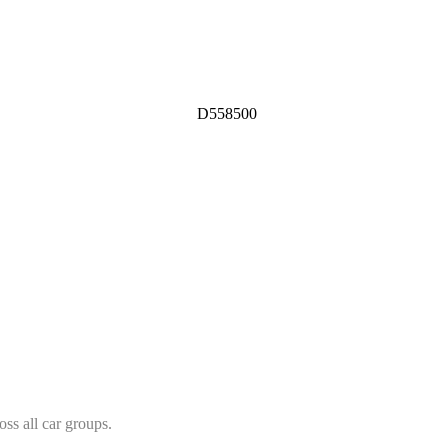
D558500
ss all car groups.