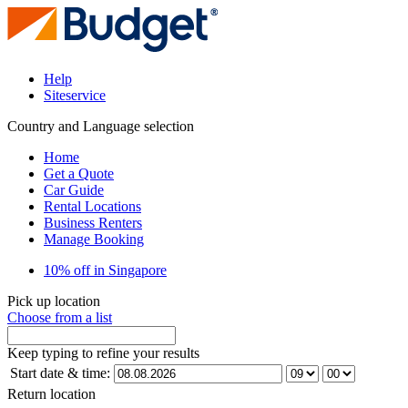
Help
Siteservice
Country and Language selection
Home
Get a Quote
Car Guide
Rental Locations
Business Renters
Manage Booking
10% off in Singapore
Pick up location
Choose from a list
Keep typing to refine your results
Start date & time:
Return location